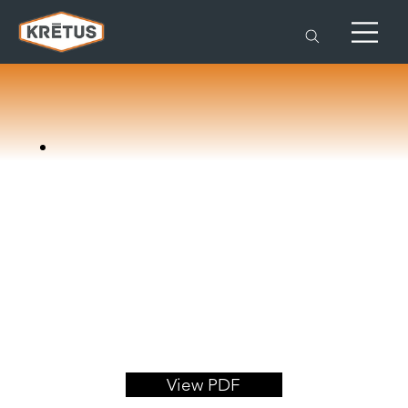
View PDF