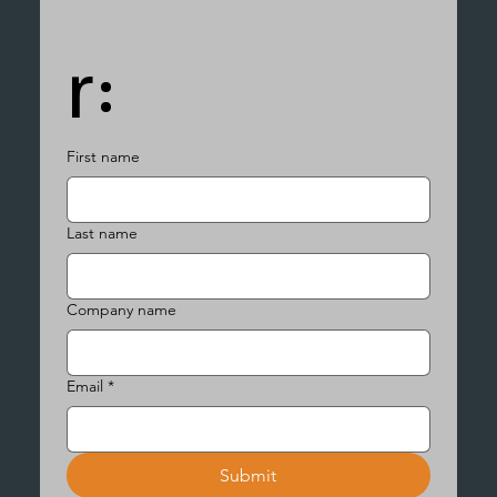
r:
First name
Last name
Company name
Email
*
Submit