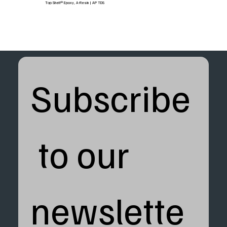
Top Shelf® Epoxy, A-Resin | AP TDS
Subscribe
 to our 
newslette