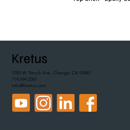
Kretus
1055 W. Struck Ave., Orange, CA 92867
714.694.2061
info@kretus.com