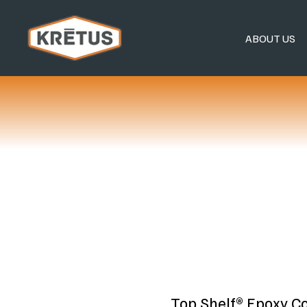
ABOUT US
Top Shelf® Epoxy C