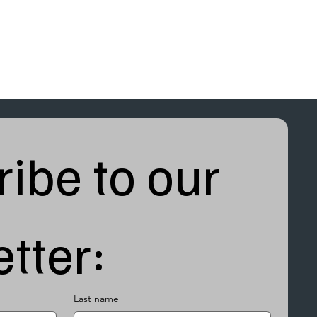
ibe to our 
tter:
Last name