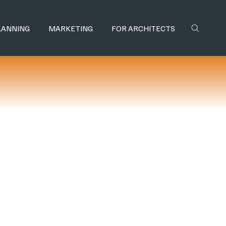
LANNING
MARKETING
FOR ARCHITECTS