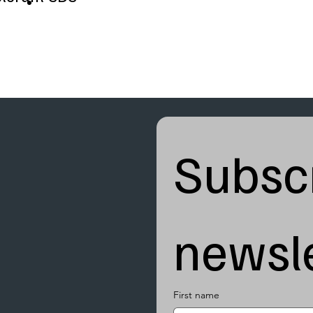
Subscr
newsle
First name