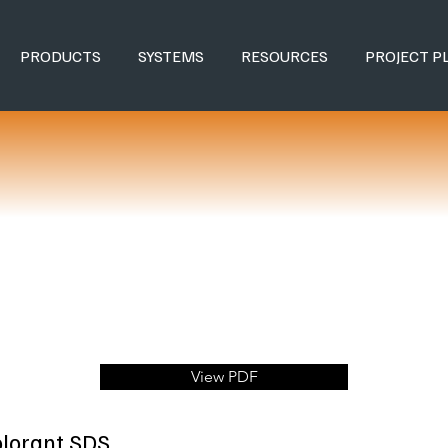
PRODUCTS
SYSTEMS
RESOURCES
PROJECT P
View PDF
olorant SDS