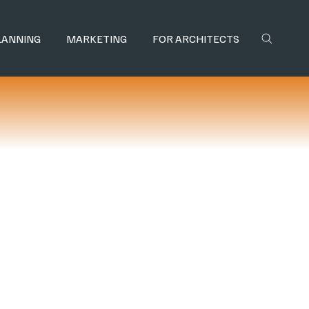
LANNING
MARKETING
FOR ARCHITECTS