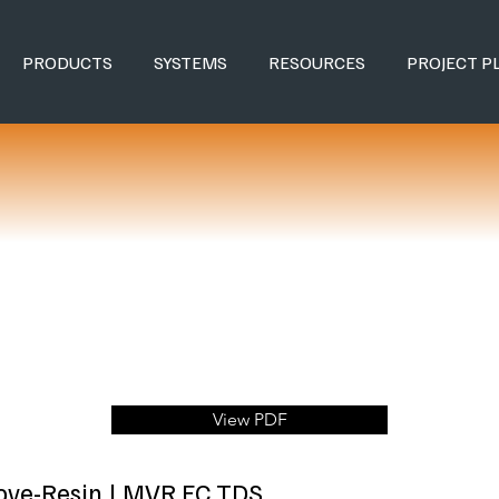
PRODUCTS
SYSTEMS
RESOURCES
PROJECT P
View PDF
Cove-Resin | MVR FC TDS