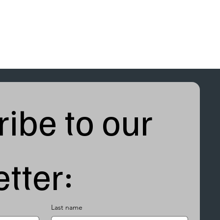
ibe to our 
tter:
Last name