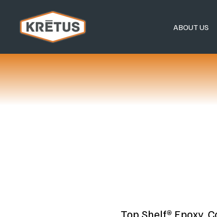
ABOUT US
Top Shelf® Epoxy, 