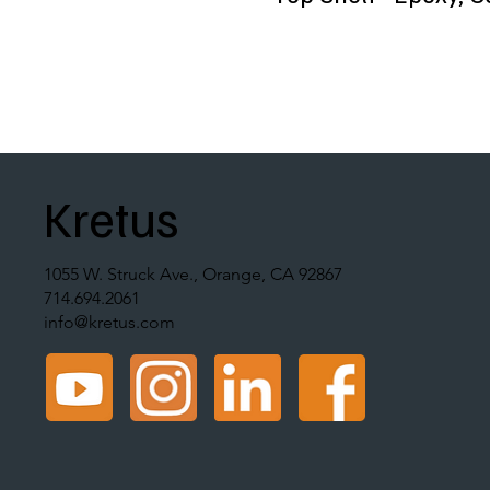
Kretus
1055 W. Struck Ave., Orange, CA 92867
714.694.2061
info@kretus.com