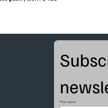
Subscr
newsle
First name