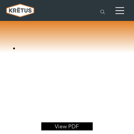
View PDF