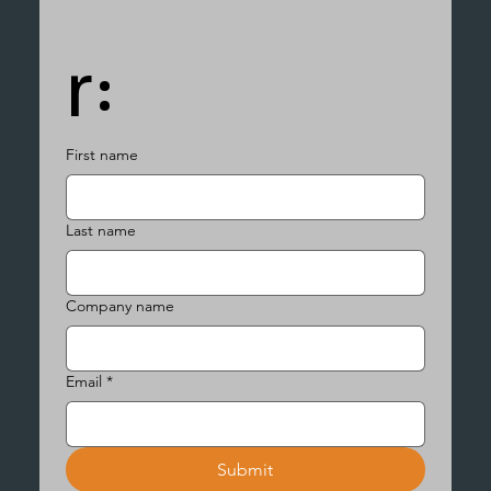
r:
First name
Last name
Company name
Email
*
Submit