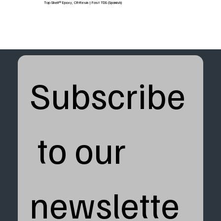
Top Shelf® Epoxy, CR-Resin | Fast TDS (Spanish)
Subscribe
 to our 
newslette