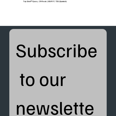
Top Shelf® Epoxy, CR-Resin | MVR FC TDS (Spanish)
Subscribe
 to our 
newslette