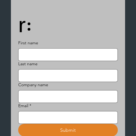
r:
First name
Last name
Company name
Email
*
Submit