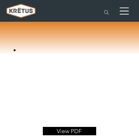
View PDF