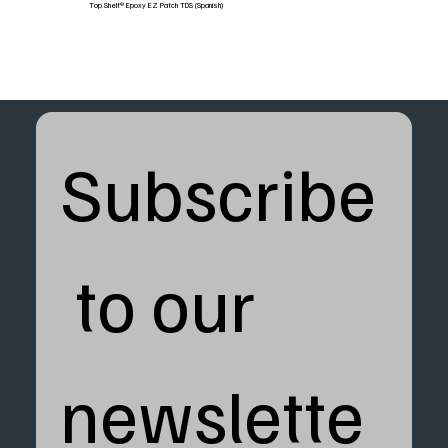
Top Shelf® Epoxy EZ Patch TDS (Spanish)
Subscribe
 to our 
newslette