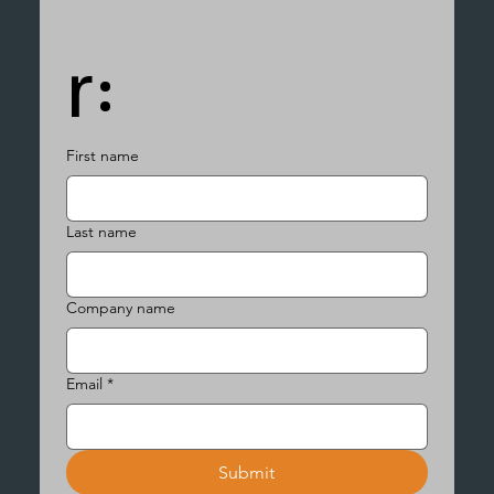
r:
First name
Last name
Company name
Email
*
Submit