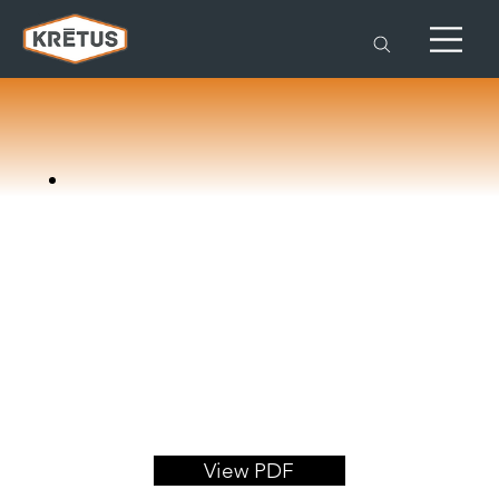
View PDF