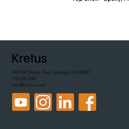
Kretus
1055 W. Struck Ave., Orange, CA 92867
714.694.2061
info@kretus.com