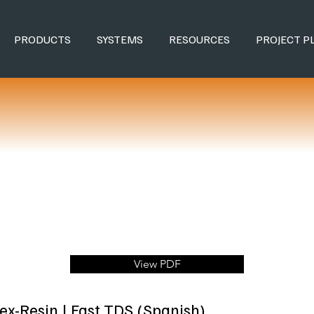
PRODUCTS
SYSTEMS
RESOURCES
PROJECT P
View PDF
lex-Resin | Fast TDS (Spanish)