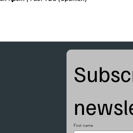
Subscr
newsle
First name