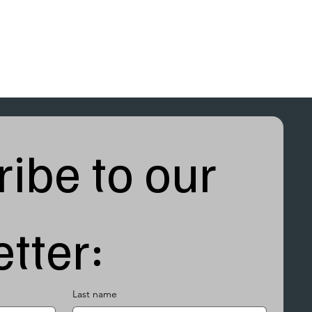
ibe to our 
tter:
Last name