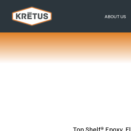
ABOUT US
Top Shelf® Epoxy, F