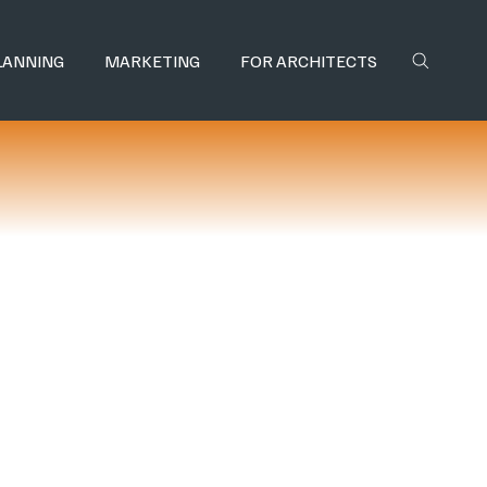
LANNING
MARKETING
FOR ARCHITECTS