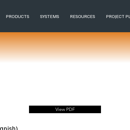
PRODUCTS
SYSTEMS
RESOURCES
PROJECT P
View PDF
anish)