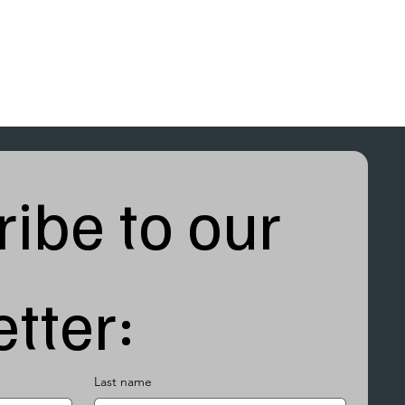
ibe to our 
tter:
Last name