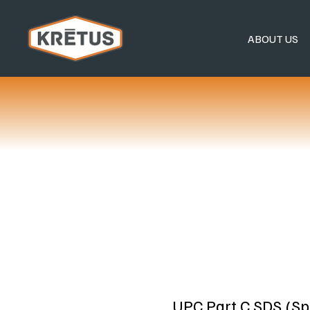
ABOUT US
UPC Part C SDS (Sp