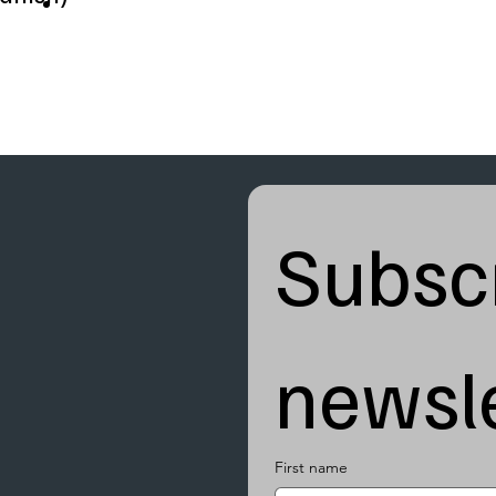
Subscr
newsle
First name