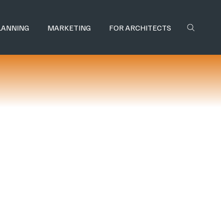
LANNING
MARKETING
FOR ARCHITECTS