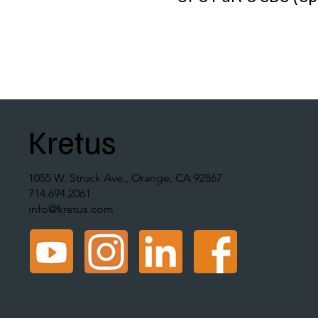
Kretus
1055 W. Struck Ave., Orange, CA 92867
714.694.2061
info@kretus.com