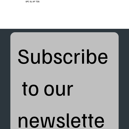
UPC SL AP TDS
Subscribe
 to our 
newslette