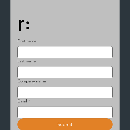
r:
First name
Last name
Company name
Email
*
Submit