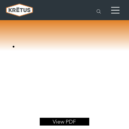
View PDF