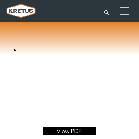
View PDF