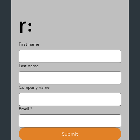
r:
First name
Last name
Company name
Email
*
Submit