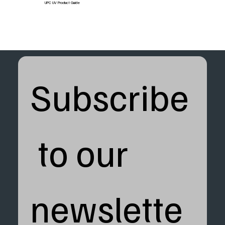
UPC UV Product Guide
Subscribe
 to our 
newslette