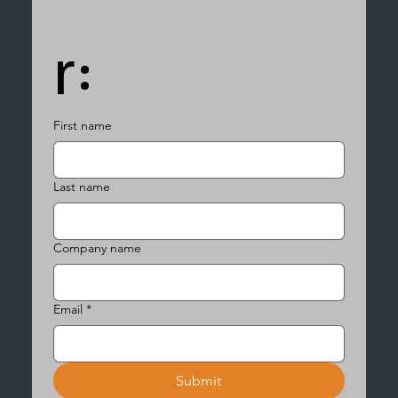
r:
First name
Last name
Company name
Email
*
Submit