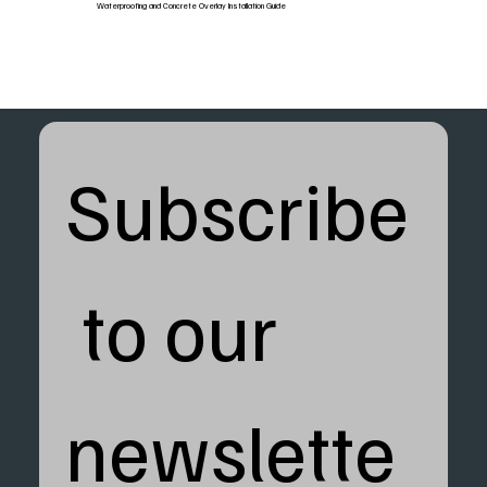
Waterproofing and Concrete Overlay Installation Guide
Subscribe
 to our 
newslette