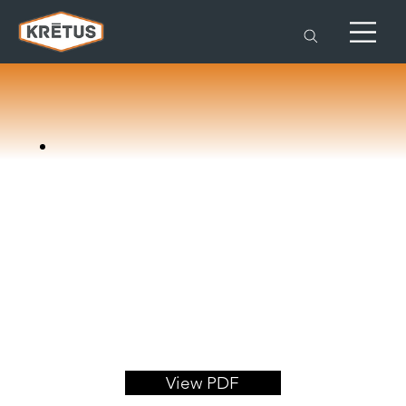
View PDF