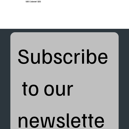
WB Colorant SDS
Subscribe
 to our 
newslette