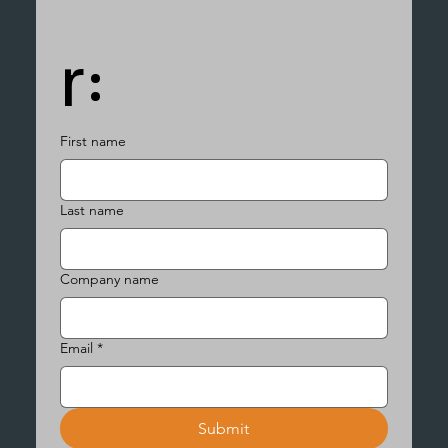
r:
First name
Last name
Company name
Email
*
Submit