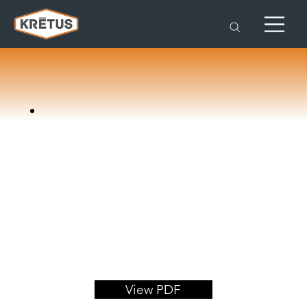
View PDF