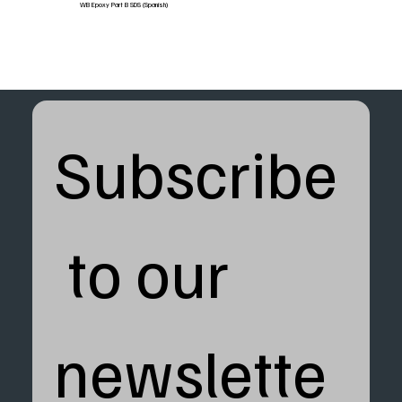
WB Epoxy Part B SDS (Spanish)
Subscribe
 to our 
newslette