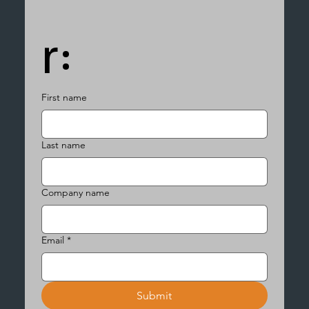
r:
First name
Last name
Company name
Email
*
Submit