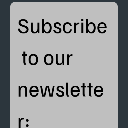
Subscribe
 to our 
newslette
r: