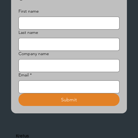
First name
Last name
Company name
Email
*
Submit
Kretus