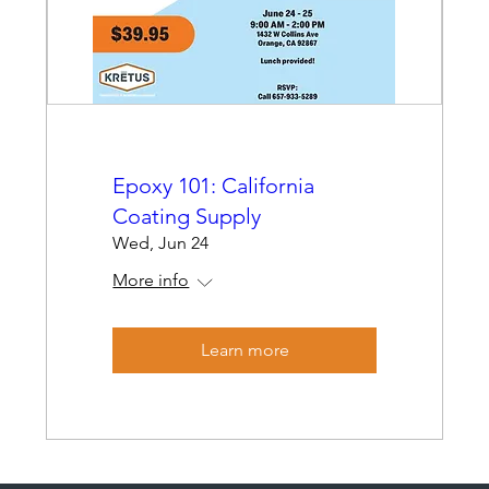
Epoxy 101: California
Coating Supply
Wed, Jun 24
More info
Learn more