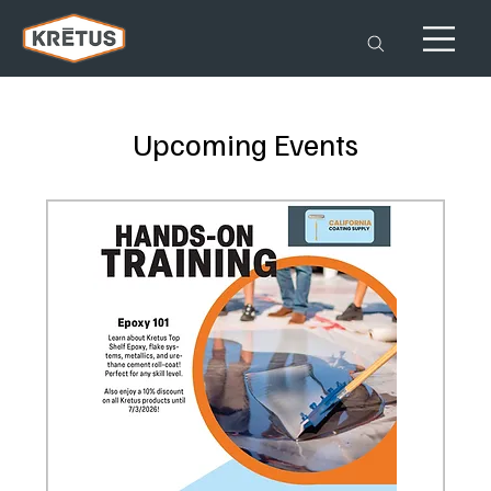
Upcoming Events