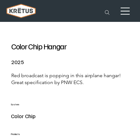
Color Chip Hangar
2025
Red broadcast is popping in this airplane hangar!
Great specification by PNW ECS.
System
Color Chip
Products