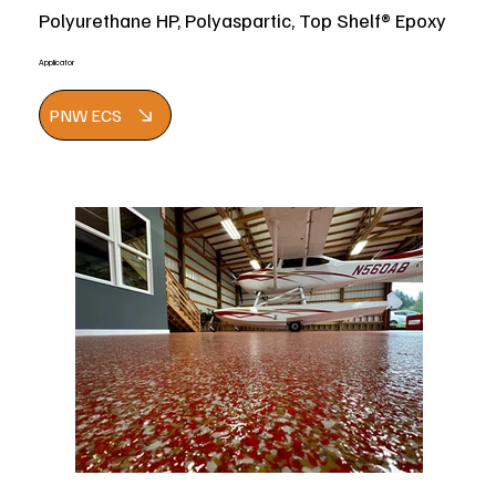
Polyurethane HP, Polyaspartic, Top Shelf® Epoxy
Applicator
PNW ECS