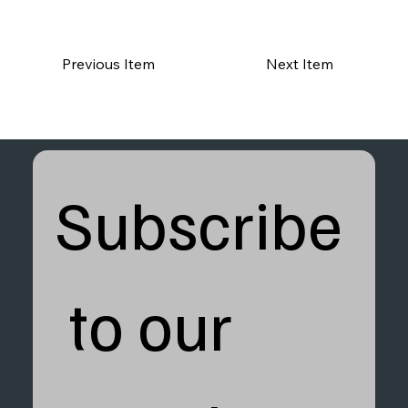
Previous Item
Next Item
Subscribe
 to our 