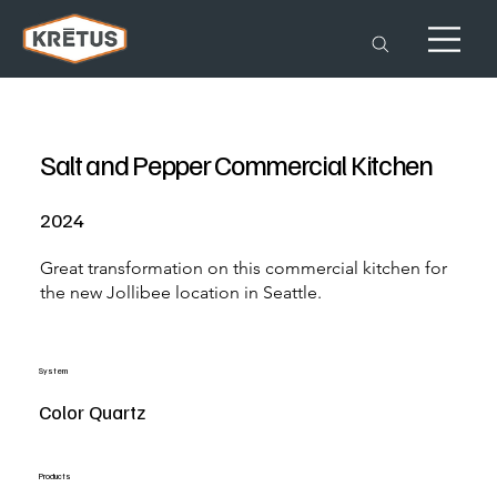
Salt and Pepper Commercial Kitchen
2024
Great transformation on this commercial kitchen for
the new Jollibee location in Seattle.
System
Color Quartz
Products