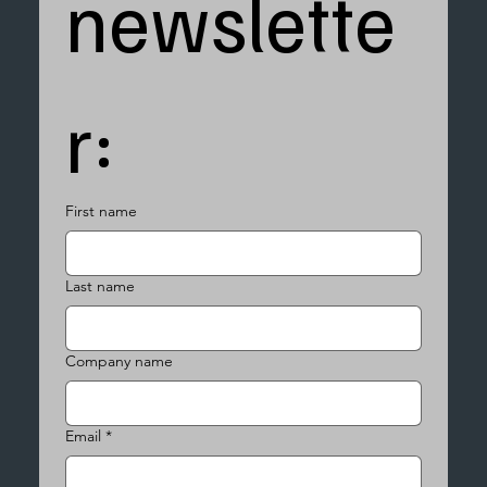
newslette
r:
First name
Last name
Company name
Email
*