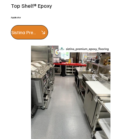
Top Shelf® Epoxy
Applicator
Sistina Premium Epoxy Flooring