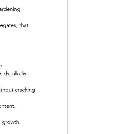
hardening 
regates, that 
n.
ds, alkalis, 
thout cracking 
ontent.
l growth.