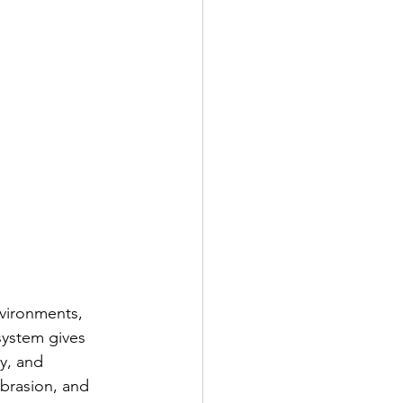
nvironments, 
system gives 
y, and 
abrasion, and 