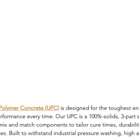
olymer Concrete (UPC)
 is designed for the toughest e
performance every time. Our UPC is a 100%-solids, 3-part 
o mix and match components to tailor cure times, durabilit
es. Built to withstand industrial pressure washing, high 