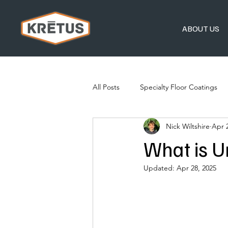
ABOUT US
All Posts
Specialty Floor Coatings
Nick Wiltshire
Apr 
What is U
Updated:
Apr 28, 2025