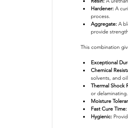
Resin:
 A urethan
Hardener:
 A cur
process.
Aggregate:
 A bl
provide strengt
This combination gi
Exceptional Dura
Chemical Resist
solvents, and oil
Thermal Shock R
or delaminating.
Moisture Tolera
Fast Cure Time:
Hygienic:
 Provid