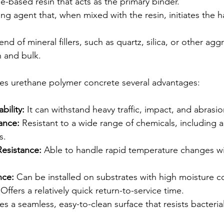
e-based resin that acts as the primary binder.
ing agent that, when mixed with the resin, initiates the 
end of mineral fillers, such as quartz, silica, or other agg
h and bulk.
ves urethane polymer concrete several advantages:
bility:
 It can withstand heavy traffic, impact, and abrasio
ance:
 Resistant to a wide range of chemicals, including aci
s.
esistance:
 Able to handle rapid temperature changes wi
nce:
 Can be installed on substrates with high moisture c
 Offers a relatively quick return-to-service time.
es a seamless, easy-to-clean surface that resists bacteria