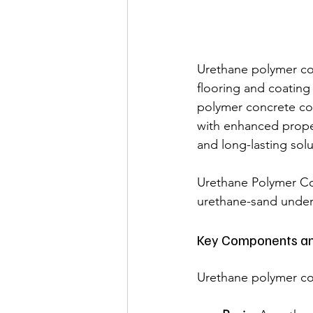
Urethane polymer con
flooring and coating
polymer concrete co
with enhanced proper
and long-lasting sol
Urethane Polymer Con
urethane-sand under 
Key Components an
Urethane polymer con