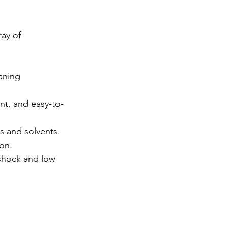
ay of 
aning 
ant, and easy-to-
s and solvents.
ion.
 shock and low 