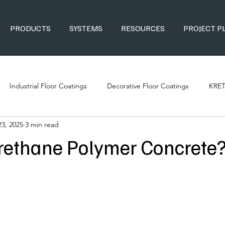
PRODUCTS
SYSTEMS
RESOURCES
PROJECT P
Industrial Floor Coatings
Decorative Floor Coatings
KRE
23, 2025
3 min read
rethane Polymer Concrete