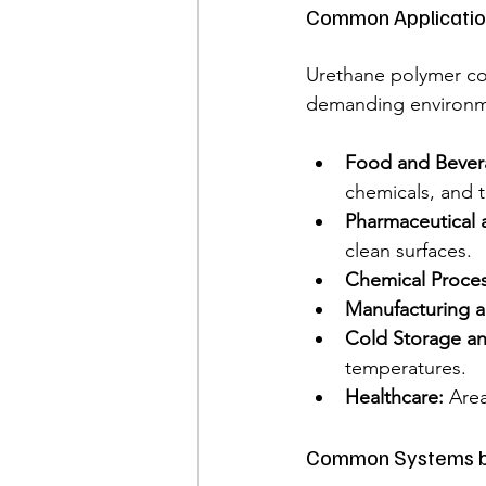
Common Applicatio
Urethane polymer con
demanding environme
Food and Bever
chemicals, and t
Pharmaceutical 
clean surfaces.
Chemical Proces
Manufacturing an
Cold Storage an
temperatures.
Healthcare:
 Are
Common Systems bu