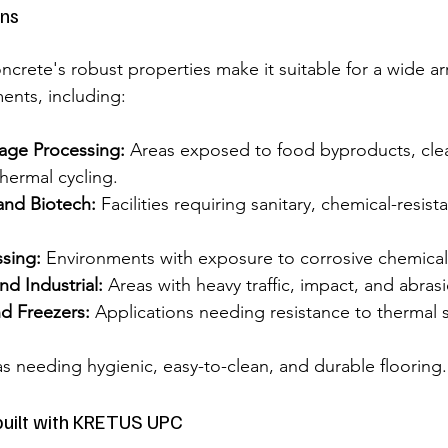
ns
crete's robust properties make it suitable for a wide arr
nts, including:
age Processing:
 Areas exposed to food byproducts, cle
hermal cycling.
and Biotech:
 Facilities requiring sanitary, chemical-resist
sing:
 Environments with exposure to corrosive chemical
d Industrial:
 Areas with heavy traffic, impact, and abras
d Freezers:
 Applications needing resistance to thermal
as needing hygienic, easy-to-clean, and durable flooring.
ilt with KRETUS UPC