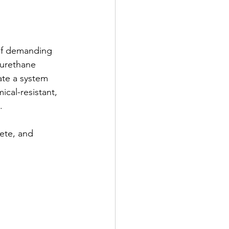
 of demanding 
 urethane 
te a system 
cal-resistant, 
.
ete, and 