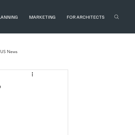
LANNING
MARKETING
FOR ARCHITECTS
TUS News
?