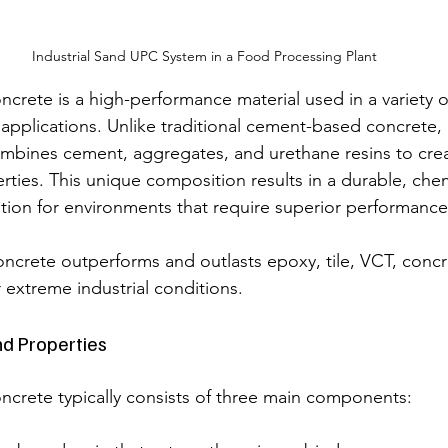
Industrial Sand UPC System in a Food Processing Plant
crete is a high-performance material used in a variety
 applications. Unlike traditional cement-based concrete,
mbines cement, aggregates, and urethane resins to crea
ties. This unique composition results in a durable, chemi
ution for environments that require superior performance
crete outperforms and outlasts epoxy, tile, VCT, concr
extreme industrial conditions.
d Properties
crete typically consists of three main components: