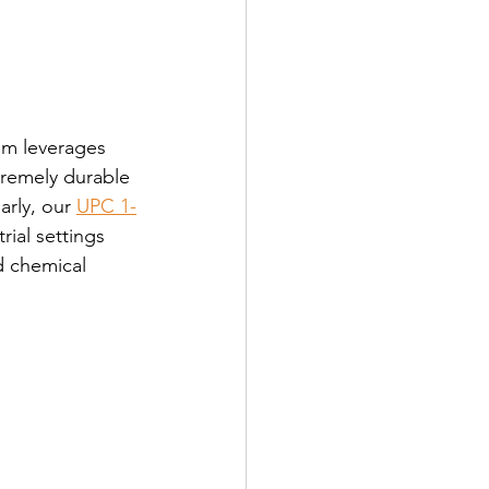
em leverages 
remely durable 
rly, our 
UPC 1-
rial settings 
d chemical 