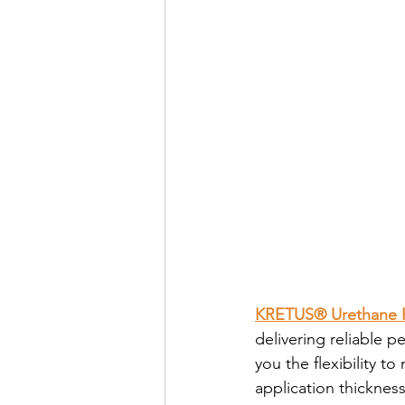
KRETUS® Urethane P
delivering reliable 
you the flexibility t
application thickness