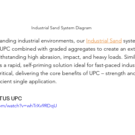
Industrial Sand System Diagram
nding industrial environments, our 
Industrial Sand
 syst
f UPC combined with graded aggregates to create an ext
thstanding high abrasion, impact, and heavy loads. Simila
 a rapid, self-priming solution ideal for fast-paced indust
itical, delivering the core benefits of UPC – strength an
icient single application.
ETUS UPC
com/watch?v=whTrXv9RDqU