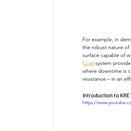
For example, in dema
the robust nature o
surface capable of wi
Coat
 system provides
where downtime is cr
resistance – in an eff
Introduction to KR
https://www.youtube.