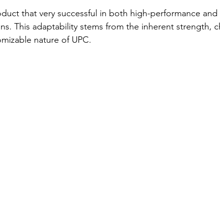
roduct that very successful in both high-performance and 
ns. This adaptability stems from the inherent strength, 
omizable nature of UPC.