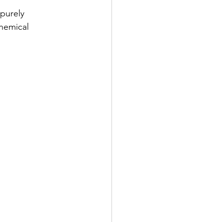
purely 
chemical 