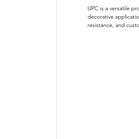
UPC is a versatile p
decorative applicatio
resistance, and cust