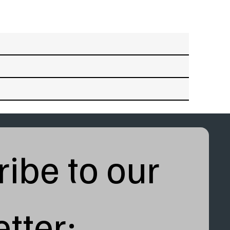
ibe to our 
tter: