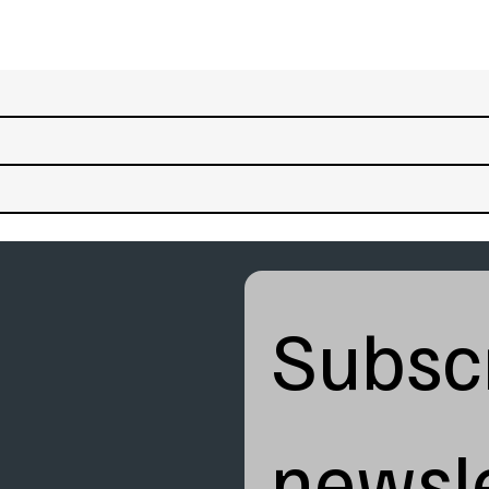
Subscr
newsle