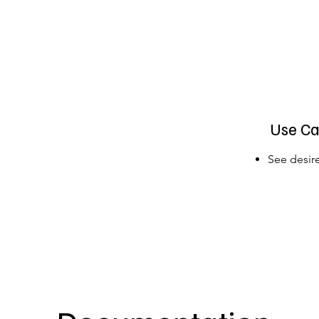
Use Ca
See desire