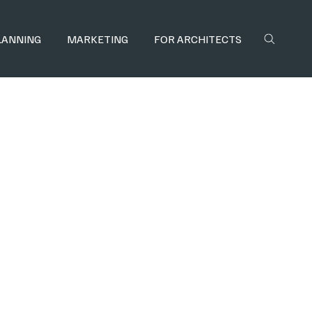
LANNING
MARKETING
FOR ARCHITECTS