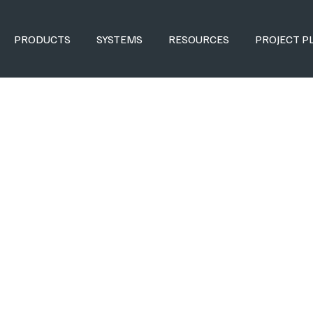
PRODUCTS
SYSTEMS
RESOURCES
PROJECT P