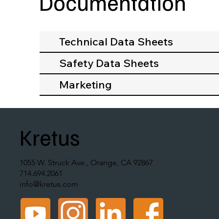
Documentation
Technical Data Sheets
Safety Data Sheets
Marketing
Kretus
1055 W. Struck Ave., Orange, CA 92867
714.694.2061
info@kretus.com