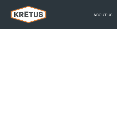
ABOUT US