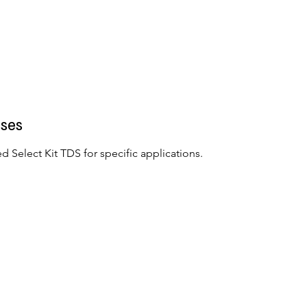
ses
d Select Kit TDS for specific applications.