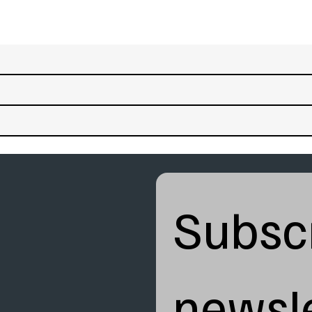
Subscr
newsle