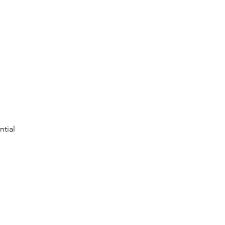
ntial