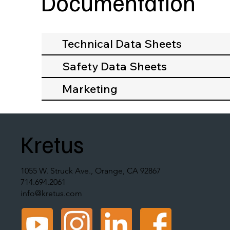
Documentation
Technical Data Sheets
Safety Data Sheets
Marketing
Kretus
1055 W. Struck Ave., Orange, CA 92867
714.694.2061
info@kretus.com