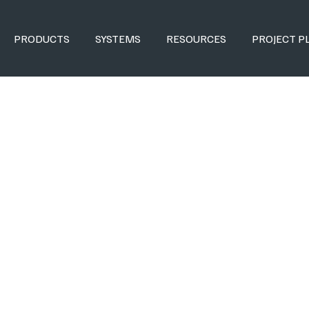
PRODUCTS
SYSTEMS
RESOURCES
PROJECT P