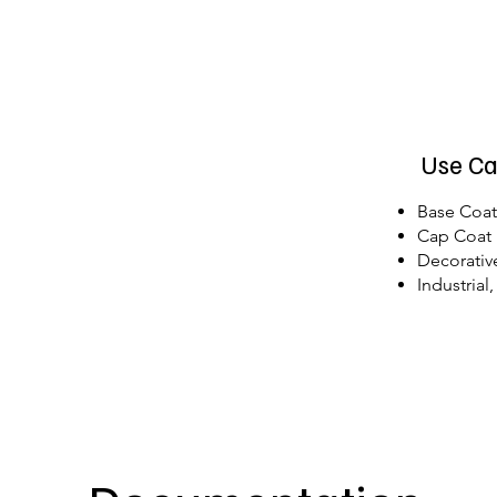
Use Ca
Base Coa
Cap Coat
Decorativ
Industrial