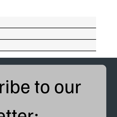
ibe to our 
tter: