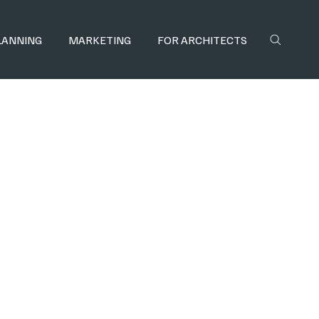
LANNING
MARKETING
FOR ARCHITECTS