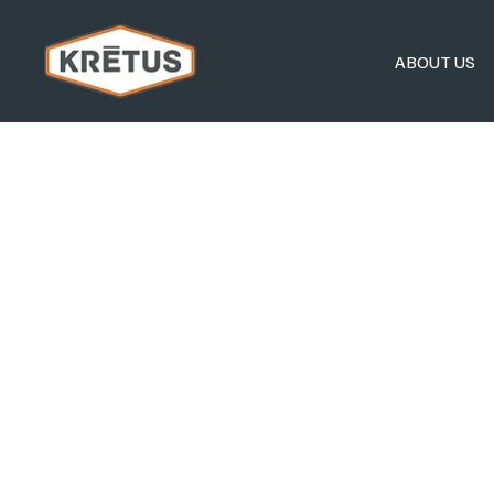
ABOUT US