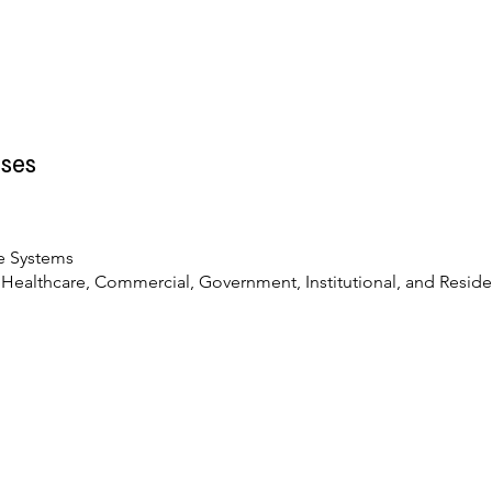
ses
t
e Systems
, Healthcare, Commercial, Government, Institutional, and Reside