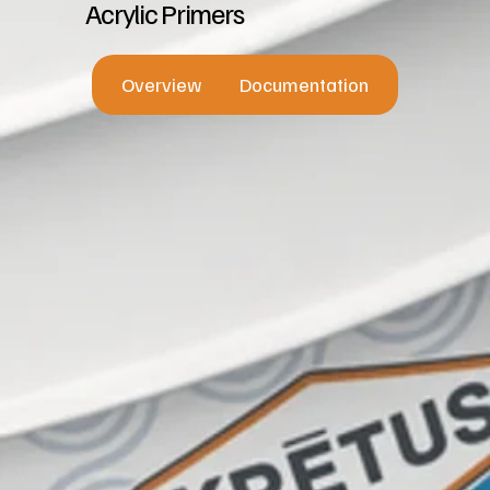
Acrylic Primers
Overview
Documentation