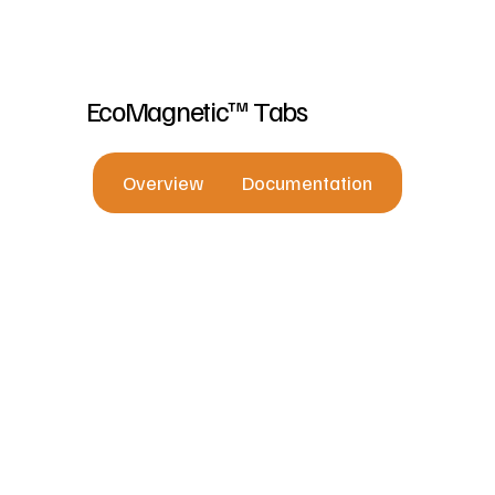
EcoMagnetic™ Tabs
Overview
Documentation