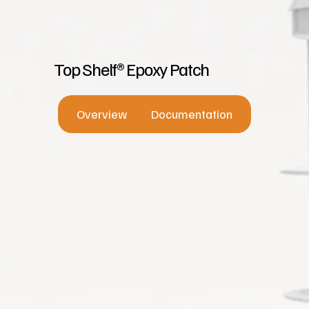
Top Shelf® Epoxy Patch
Overview
Documentation