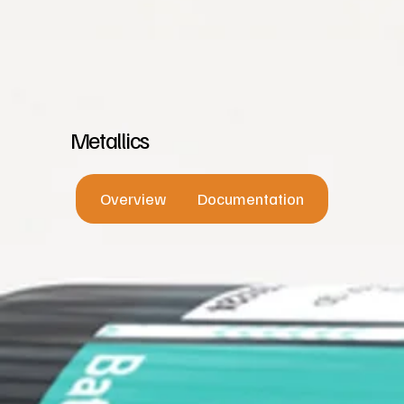
Metallics
Overview
Documentation