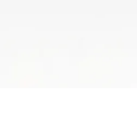
Luxury That Lasts
Bring bold, three-dimensional designs to life with