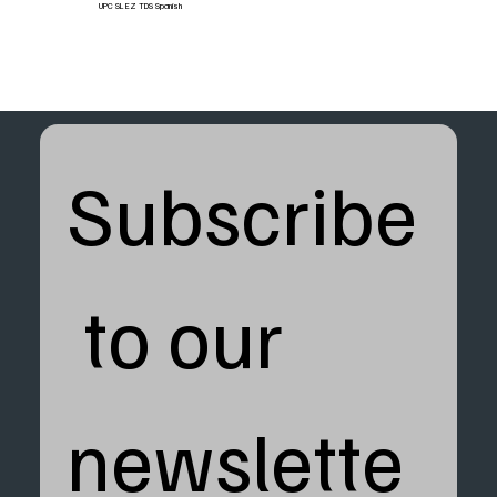
UPC SL EZ TDS Spanish
Subscribe
 to our 
newslette