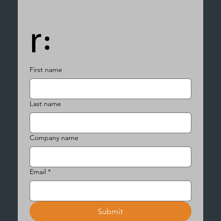
r:
First name
Last name
Company name
Email
*
Submit