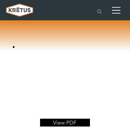
View PDF