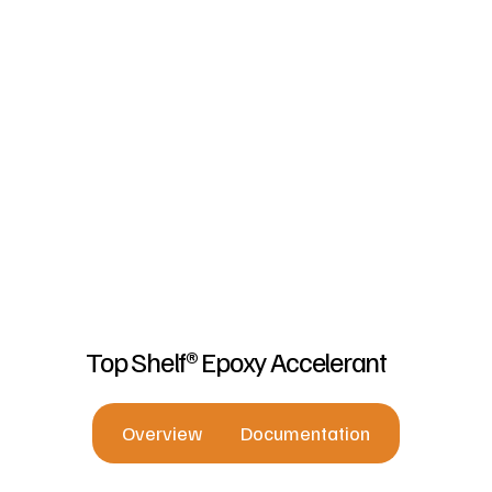
Top Shelf® Epoxy Accelerant
Overview
Documentation