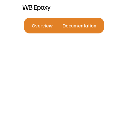
WB Epoxy
Overview
Documentation